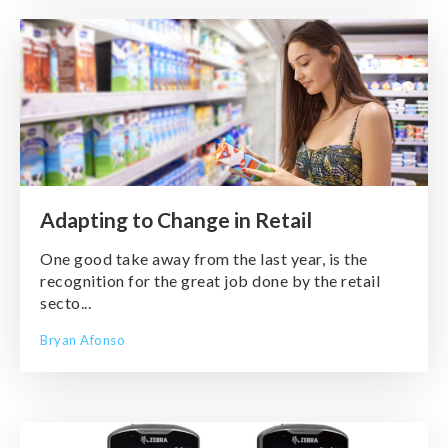
Adapting to Change in Retail
One good take away from the last year, is the
recognition for the great job done by the retail
secto...
Bryan Afonso