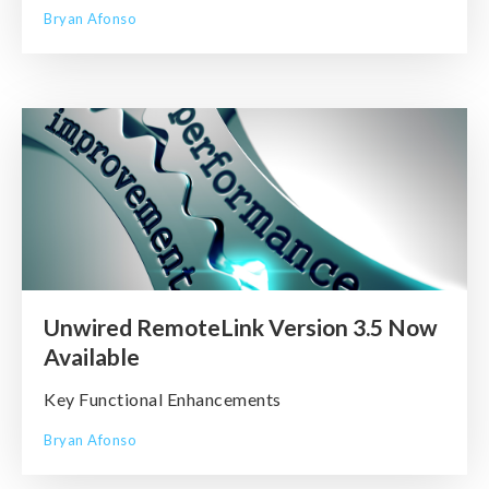
Bryan Afonso
Unwired RemoteLink Version 3.5 Now
Available
Key Functional Enhancements
Bryan Afonso