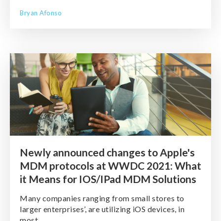
Bryan Afonso
Newly announced changes to Apple's
MDM protocols at WWDC 2021: What
it Means for IOS/IPad MDM Solutions
Many companies ranging from small stores to
larger enterprises’, are utilizing iOS devices, in
most ...