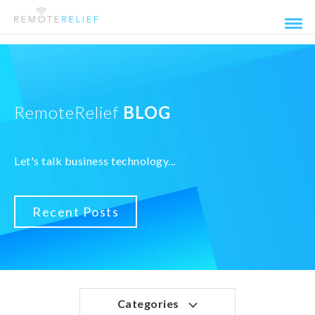
RemoteRelief
BLOG
Let's talk business technology...
Recent Posts
Categories