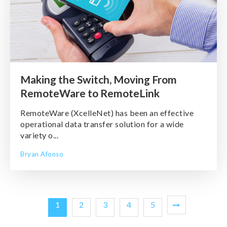
Making the Switch, Moving From
RemoteWare to RemoteLink
RemoteWare (XcelleNet) has been an effective
operational data transfer solution for a wide
variety o...
Bryan Afonso
1
2
3
4
5