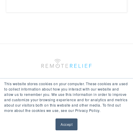
This website stores cookies on your computer. These cookies are used
to collect information about how you interact with our website and
allow us to remember you. We use this information in order to improve
Keep In Touch With Us
and customize your browsing experience and for analytics and metrics
about our visitors both on this website and other media. To find out
more about the cookies we use, see our Privacy Policy.
Accept
© All Rights Reserved 2017-18