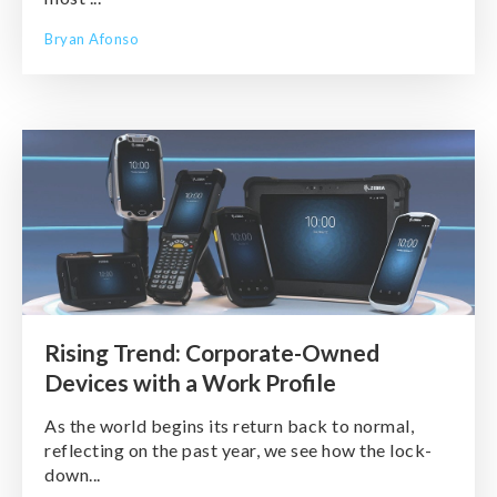
Bryan Afonso
Rising Trend: Corporate-Owned
Devices with a Work Profile
As the world begins its return back to normal,
reflecting on the past year, we see how the lock-
down...