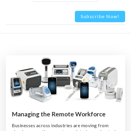
Managing the Remote Workforce
Businesses across industries are moving from