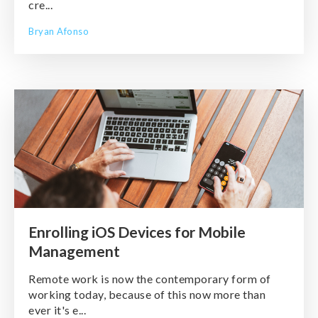
cre...
Bryan Afonso
Enrolling iOS Devices for Mobile
Management
Remote work is now the contemporary form of
working today, because of this now more than
ever it's e...