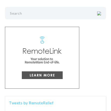
Tweets by RemoteRelief