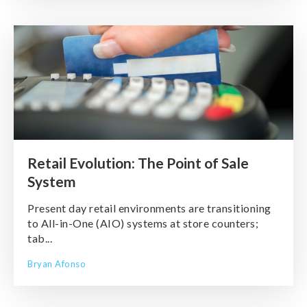
Retail Evolution: The Point of Sale
System
Present day retail environments are transitioning
to All-in-One (AIO) systems at store counters;
tab...
Bryan Afonso