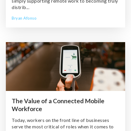
simply supporting remote work to becoming truly
distrib...
Bryan Afonso
The Value of a Connected Mobile
Workforce
Today, workers on the front line of businesses
serve the most critical of roles when it comes to