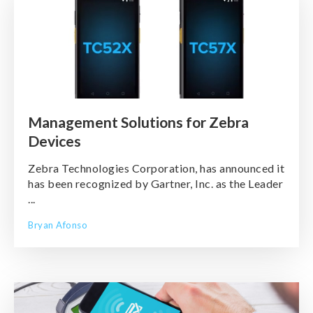
Management Solutions for Zebra
Devices
Zebra Technologies Corporation, has announced it
has been recognized by Gartner, Inc. as the Leader
...
Bryan Afonso