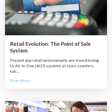
Retail Evolution: The Point of Sale
System
Present day retail environments are transitioning
to All-in-One (AIO) systems at store counters;
tab...
Bryan Afonso