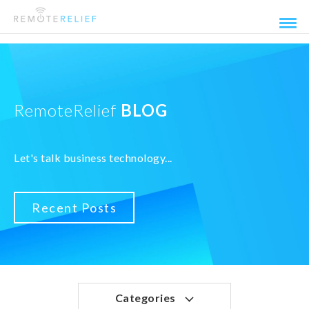
RemoteRelief
BLOG
Let's talk business technology...
Recent Posts
Categories