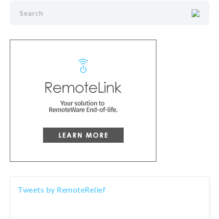
Tweets by RemoteRelief