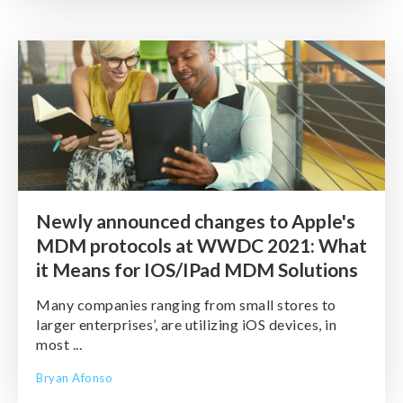
Newly announced changes to Apple's
MDM protocols at WWDC 2021: What
it Means for IOS/IPad MDM Solutions
Many companies ranging from small stores to
larger enterprises’, are utilizing iOS devices, in
most ...
Bryan Afonso