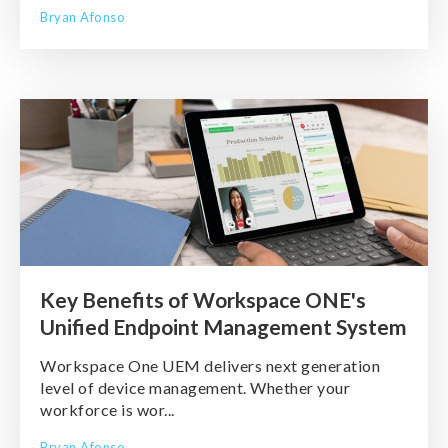
Bryan Afonso
Key Benefits of Workspace ONE's
Unified Endpoint Management System
Workspace One UEM delivers next generation
level of device management. Whether your
workforce is wor...
Bryan Afonso