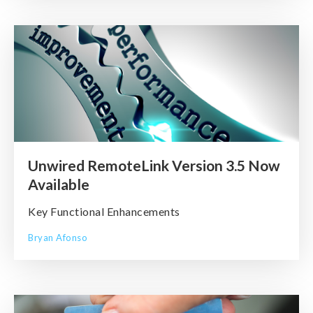
Unwired RemoteLink Version 3.5 Now
Available
Key Functional Enhancements
Bryan Afonso