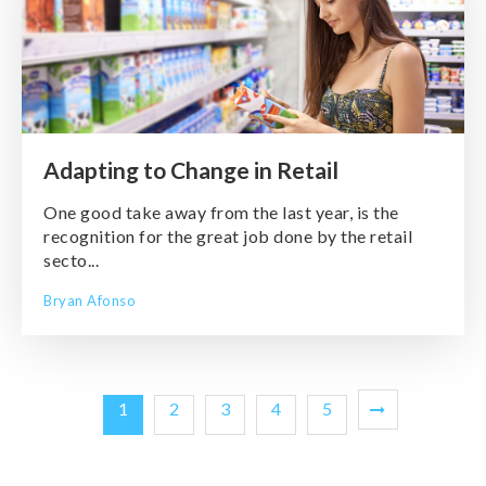
Adapting to Change in Retail
One good take away from the last year, is the
recognition for the great job done by the retail
secto...
Bryan Afonso
1
2
3
4
5