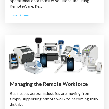
operational data transfer solutions, including
RemoteWare. Re...
Bryan Afonso
Managing the Remote Workforce
Businesses across industries are moving from
simply supporting remote work to becoming truly
distrib...