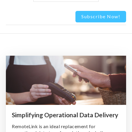
Simplifying Operational Data Delivery
RemoteLink is an ideal replacement for