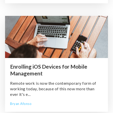
Enrolling iOS Devices for Mobile
Management
Remote work is now the contemporary form of
working today, because of this now more than
ever it's e...
Bryan Afonso