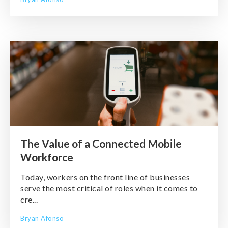
The Value of a Connected Mobile
Workforce
Today, workers on the front line of businesses
serve the most critical of roles when it comes to
cre...
Bryan Afonso