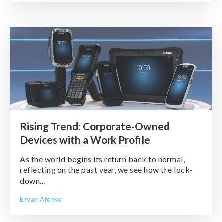
Rising Trend: Corporate-Owned
Devices with a Work Profile
As the world begins its return back to normal,
reflecting on the past year, we see how the lock-
down...
Bryan Afonso