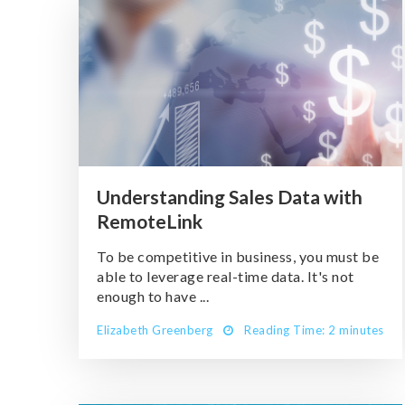
Understanding Sales Data with
RemoteLink
To be competitive in business, you must be
able to leverage real-time data. It's not
enough to have ...
Elizabeth Greenberg
Reading Time: 2 minutes