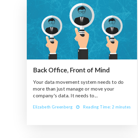
Back Office, Front of Mind
Your data movement system needs to do
more than just manage or move your
company's data. It needs to...
Elizabeth Greenberg
Reading Time: 2 minutes