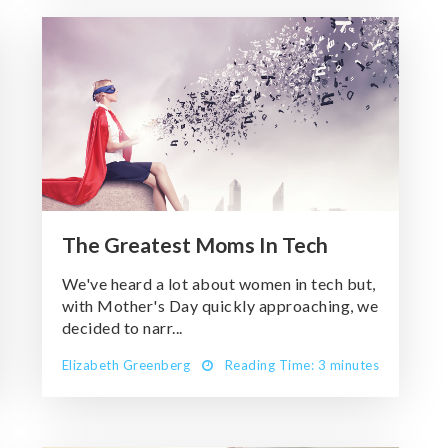
The Greatest Moms In Tech
We've heard a lot about women in tech but,
with Mother's Day quickly approaching, we
decided to narr...
Elizabeth Greenberg
Reading Time: 3 minutes