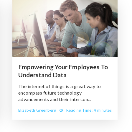
Empowering Your Employees To
Understand Data
The internet of things is a great way to
encompass future technology
advancements and their intercon...
Elizabeth Greenberg
Reading Time: 4 minutes