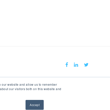
Keep In Touch With Us
th our website and allow us to remember
about our visitors both on this website and
Accept