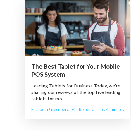
The Best Tablet for Your Mobile
POS System
Leading Tablets for Business Today, we're
sharing our reviews of the top five leading
tablets for mo...
Elizabeth Greenberg
Reading Time: 4 minutes