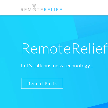
RemoteRelie
Let's talk business technology...
Recent Posts