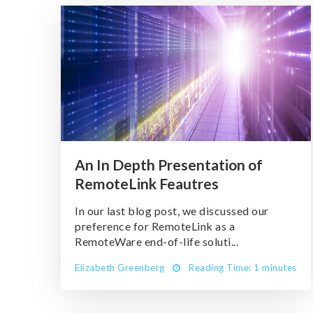
An In Depth Presentation of
RemoteLink Feautres
In our last blog post, we discussed our
preference for RemoteLink as a
RemoteWare end-of-life soluti...
Elizabeth Greenberg
Reading Time: 1 minutes