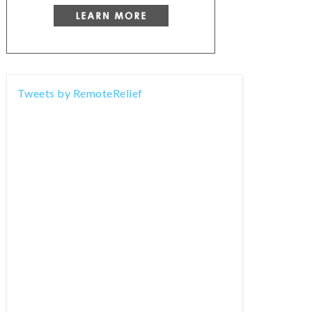
Tweets by RemoteRelief