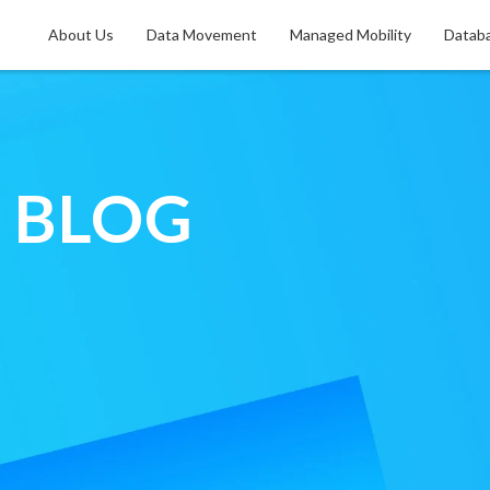
About Us
Data Movement
Managed Mobility
Databa
f
BLOG