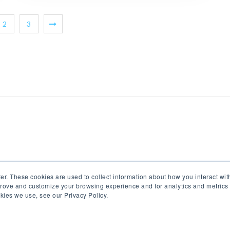
2
3
er. These cookies are used to collect information about how you interact wi
prove and customize your browsing experience and for analytics and metrics 
kies we use, see our Privacy Policy.
© All Rights Reserved 2017-18