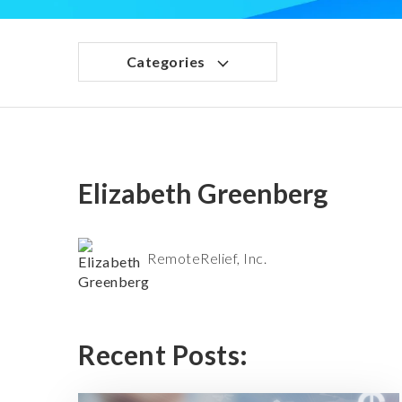
Categories
Elizabeth Greenberg
RemoteRelief, Inc.
Recent Posts: