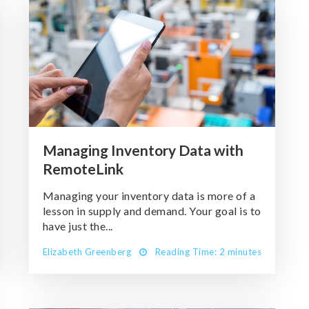
Managing Inventory Data with
RemoteLink
Managing your inventory data is more of a
lesson in supply and demand. Your goal is to
have just the...
Elizabeth Greenberg
Reading Time: 2 minutes