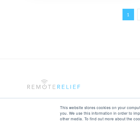
1
This website stores cookies on your comput
you. We use this information in order to im
other media. To find out more about the coo