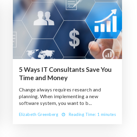
5 Ways IT Consultants Save You
Time and Money
Change always requires research and
planning. When implementing a new
software system, you want to b...
Elizabeth Greenberg
Reading Time: 1 minutes