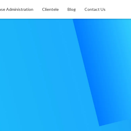
se Administration
Clientele
Blog
Contact Us