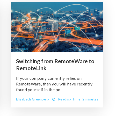
Switching from RemoteWare to
RemoteLink
If your company currently relies on
RemoteWare, then you will have recently
found yourself in the po...
Elizabeth Greenberg
Reading Time: 2 minutes