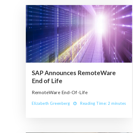
SAP Announces RemoteWare
End of Life
RemoteWare End-Of-Life
Elizabeth Greenberg
Reading Time: 2 minutes