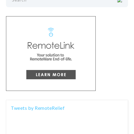
Tweets by RemoteRelief