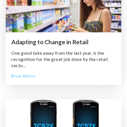
Adapting to Change in Retail
One good take away from the last year, is the
recognition for the great job done by the retail
secto...
Bryan Afonso