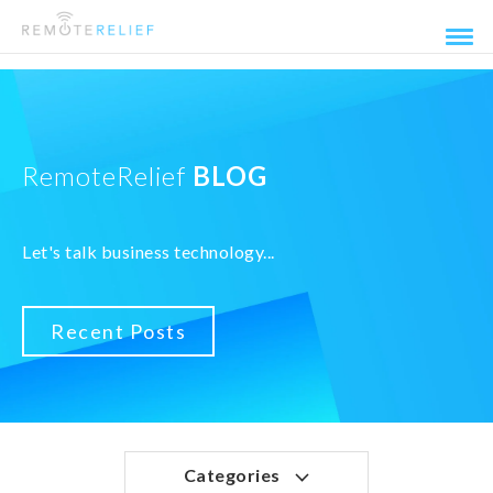
RemoteRelief
BLOG
Let's talk business technology...
Recent Posts
Categories