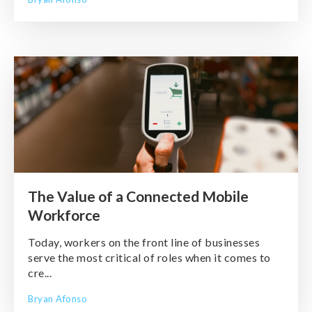
The Value of a Connected Mobile
Workforce
Today, workers on the front line of businesses
serve the most critical of roles when it comes to
cre...
Bryan Afonso