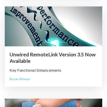
Unwired RemoteLink Version 3.5 Now
Available
Key Functional Enhancements
Bryan Afonso