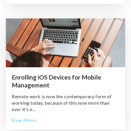
Enrolling iOS Devices for Mobile
Management
Remote work is now the contemporary form of
working today, because of this now more than
ever it's e...
Bryan Afonso