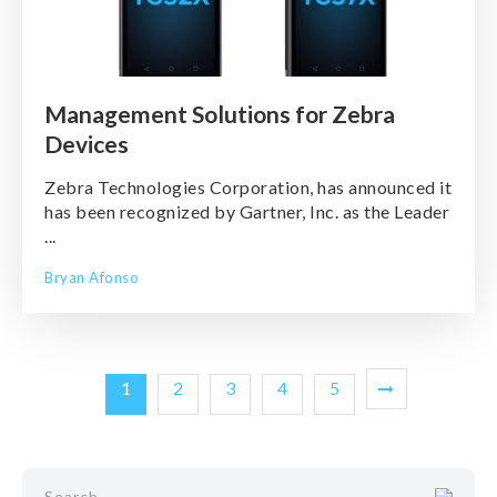
Management Solutions for Zebra
Devices
Zebra Technologies Corporation, has announced it
has been recognized by Gartner, Inc. as the Leader
...
Bryan Afonso
1
2
3
4
5