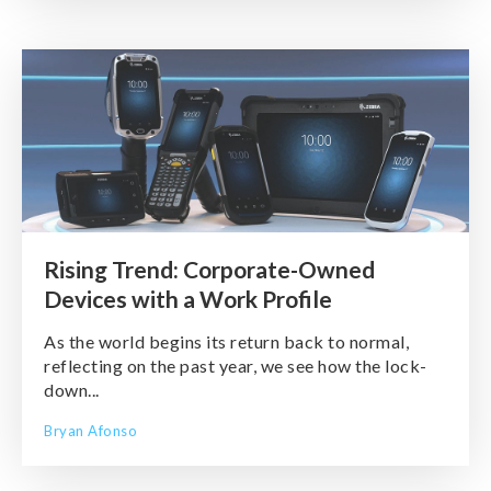
Rising Trend: Corporate-Owned
Devices with a Work Profile
As the world begins its return back to normal,
reflecting on the past year, we see how the lock-
down...
Bryan Afonso