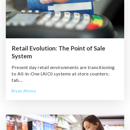
Retail Evolution: The Point of Sale
System
Present day retail environments are transitioning
to All-in-One (AIO) systems at store counters;
tab...
Bryan Afonso