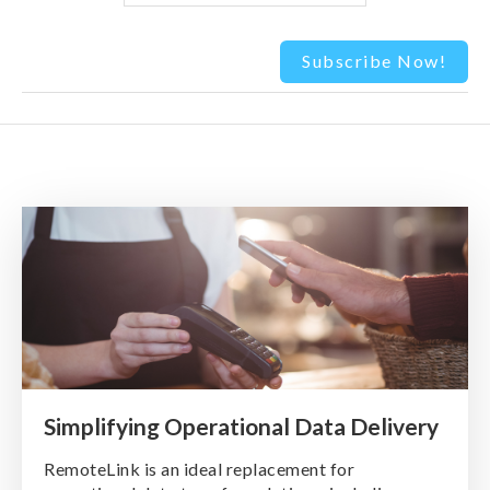
Simplifying Operational Data Delivery
RemoteLink is an ideal replacement for