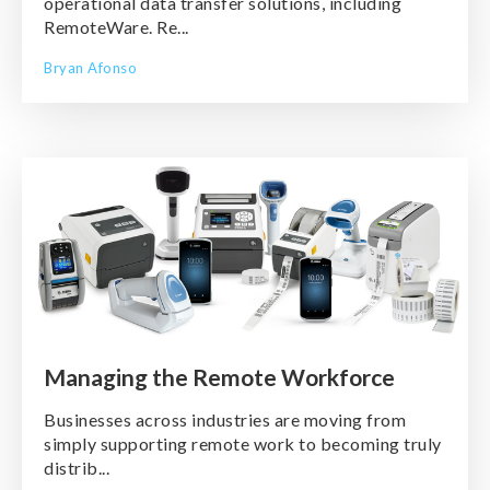
operational data transfer solutions, including
RemoteWare. Re...
Bryan Afonso
Managing the Remote Workforce
Businesses across industries are moving from
simply supporting remote work to becoming truly
distrib...