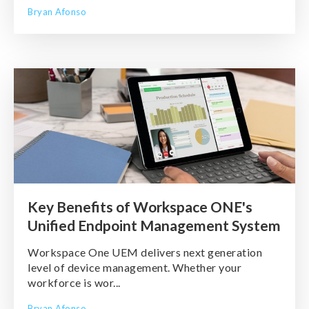
Bryan Afonso
Key Benefits of Workspace ONE's
Unified Endpoint Management System
Workspace One UEM delivers next generation
level of device management. Whether your
workforce is wor...
Bryan Afonso