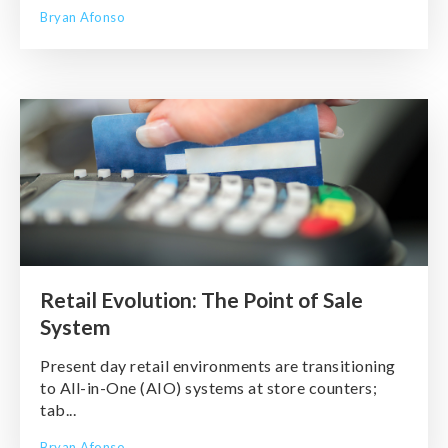
Bryan Afonso
Retail Evolution: The Point of Sale
System
Present day retail environments are transitioning
to All-in-One (AIO) systems at store counters;
tab...
Bryan Afonso