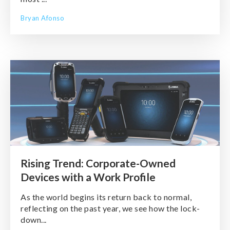
Bryan Afonso
Rising Trend: Corporate-Owned
Devices with a Work Profile
As the world begins its return back to normal,
reflecting on the past year, we see how the lock-
down...