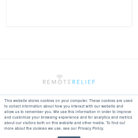
This website stores cookies on your computer. These cookies are used
to collect information about how you interact with our website and
allow us to remember you. We use this information in order to improve
Keep In Touch With Us
and customize your browsing experience and for analytics and metrics
about our visitors both on this website and other media. To find out
more about the cookies we use, see our Privacy Policy.