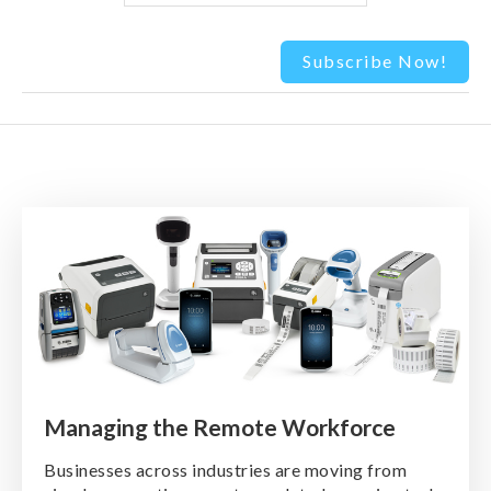
Managing the Remote Workforce
Businesses across industries are moving from