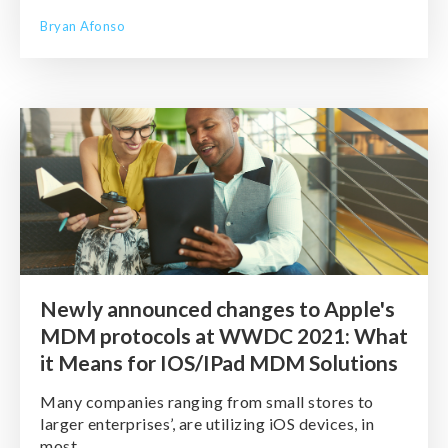
Bryan Afonso
Newly announced changes to Apple's
MDM protocols at WWDC 2021: What
it Means for IOS/IPad MDM Solutions
Many companies ranging from small stores to
larger enterprises’, are utilizing iOS devices, in
most ...