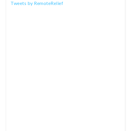
Tweets by RemoteRelief