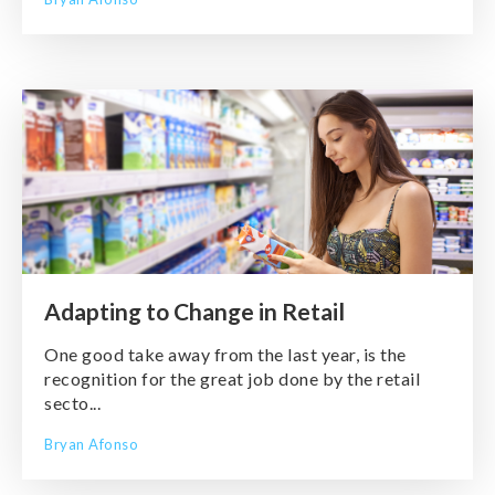
Adapting to Change in Retail
One good take away from the last year, is the
recognition for the great job done by the retail
secto...
Bryan Afonso