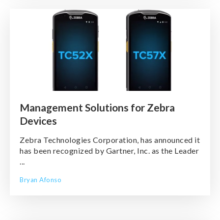
Management Solutions for Zebra
Devices
Zebra Technologies Corporation, has announced it
has been recognized by Gartner, Inc. as the Leader
...
Bryan Afonso