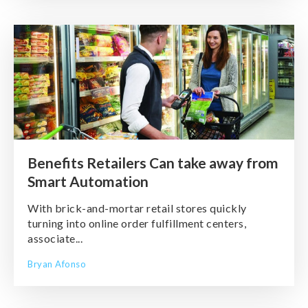
Benefits Retailers Can take away from
Smart Automation
With brick-and-mortar retail stores quickly
turning into online order fulfillment centers,
associate...
Bryan Afonso