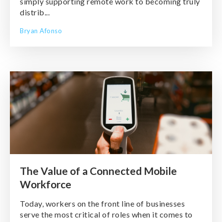
simply supporting remote work to becoming truly
distrib...
Bryan Afonso
The Value of a Connected Mobile
Workforce
Today, workers on the front line of businesses
serve the most critical of roles when it comes to