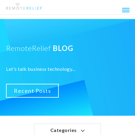
RemoteRelief
BLOG
Let's talk business technology...
Recent Posts
Categories