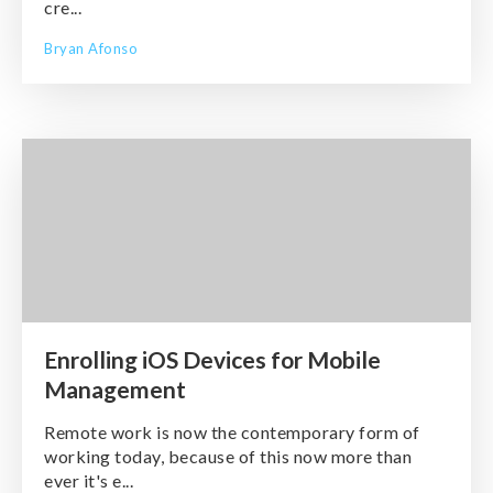
cre...
Bryan Afonso
Enrolling iOS Devices for Mobile
Management
Remote work is now the contemporary form of
working today, because of this now more than
ever it's e...