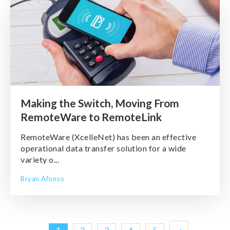
Making the Switch, Moving From
RemoteWare to RemoteLink
RemoteWare (XcelleNet) has been an effective
operational data transfer solution for a wide
variety o...
Bryan Afonso
1
2
3
4
5