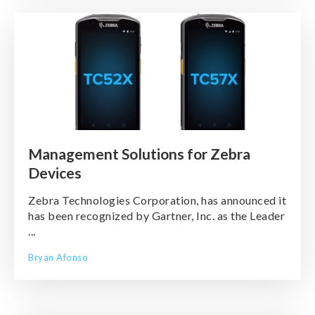
Management Solutions for Zebra
Devices
Zebra Technologies Corporation, has announced it
has been recognized by Gartner, Inc. as the Leader
...
Bryan Afonso