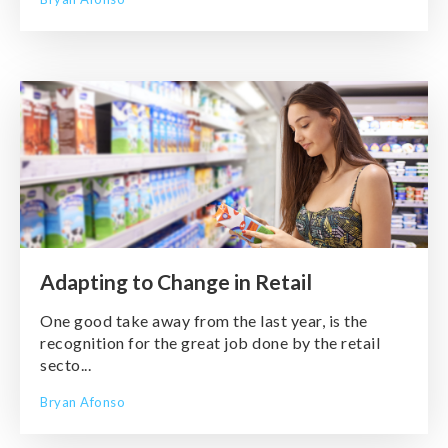
Adapting to Change in Retail
One good take away from the last year, is the
recognition for the great job done by the retail
secto...
Bryan Afonso