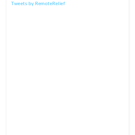
Tweets by RemoteRelief