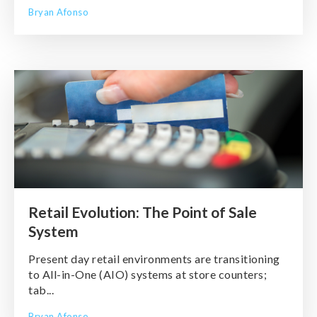
Bryan Afonso
Retail Evolution: The Point of Sale
System
Present day retail environments are transitioning
to All-in-One (AIO) systems at store counters;
tab...
Bryan Afonso