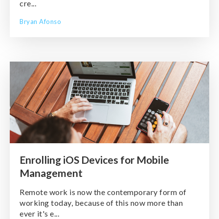
cre...
Bryan Afonso
Enrolling iOS Devices for Mobile
Management
Remote work is now the contemporary form of
working today, because of this now more than
ever it's e...