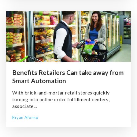
Benefits Retailers Can take away from
Smart Automation
With brick-and-mortar retail stores quickly
turning into online order fulfillment centers,
associate...
Bryan Afonso