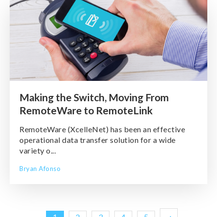
Making the Switch, Moving From
RemoteWare to RemoteLink
RemoteWare (XcelleNet) has been an effective
operational data transfer solution for a wide
variety o...
Bryan Afonso
1
2
3
4
5