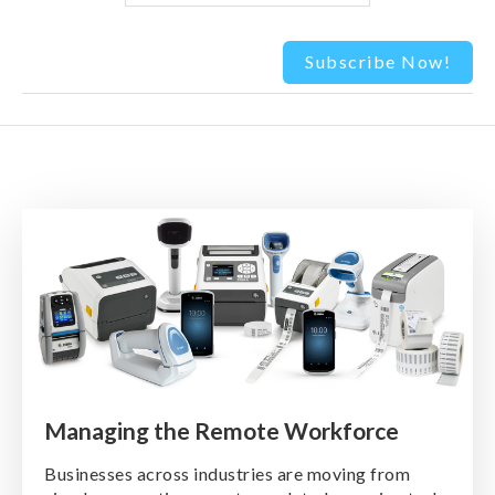
Managing the Remote Workforce
Businesses across industries are moving from