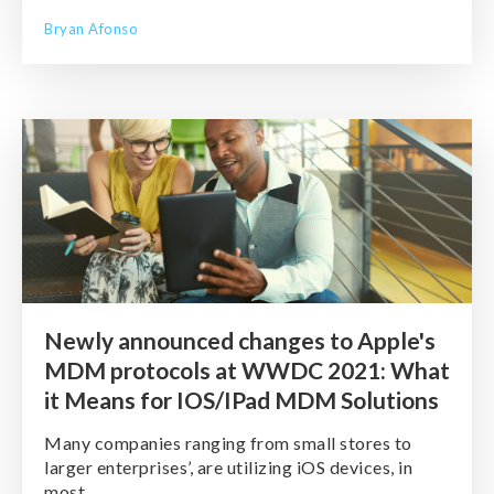
Bryan Afonso
Newly announced changes to Apple's
MDM protocols at WWDC 2021: What
it Means for IOS/IPad MDM Solutions
Many companies ranging from small stores to
larger enterprises’, are utilizing iOS devices, in
most ...