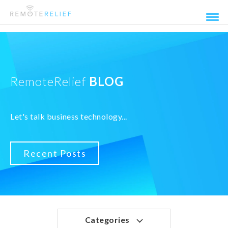
RemoteRelief
BLOG
Let's talk business technology...
Recent Posts
Categories