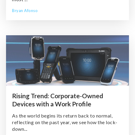
Bryan Afonso
Rising Trend: Corporate-Owned
Devices with a Work Profile
As the world begins its return back to normal,
reflecting on the past year, we see how the lock-
down...