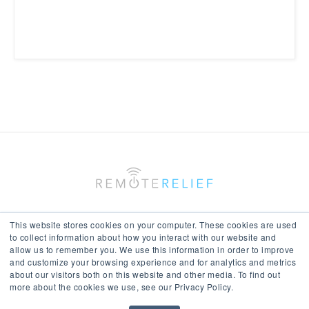
This website stores cookies on your computer. These cookies are used
to collect information about how you interact with our website and
allow us to remember you. We use this information in order to improve
Keep In Touch With Us
and customize your browsing experience and for analytics and metrics
about our visitors both on this website and other media. To find out
more about the cookies we use, see our Privacy Policy.