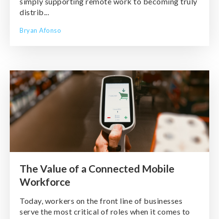
simply supporting remote work to becoming truly
distrib...
Bryan Afonso
The Value of a Connected Mobile
Workforce
Today, workers on the front line of businesses
serve the most critical of roles when it comes to