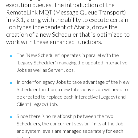
execution queues. The introduction of the
RemoteLink MQT (Message Queue Transport)
in v3.1, along with the ability to execute certain
Job types independent of Afaria, drove the
creation of a new Scheduler that is optimized to
work with these enhanced functions.
The ‘New Scheduler’ operates in parallel with the
‘Legacy Scheduler’, managing the updated Interactive
Jobs as well as Server Jobs.
In order for legacy Jobs to take advantage of the New
Scheduler function, a new Interactive Job will need to
be created to replace each Interactive (Legacy) and
Client (Legacy) Job.
Since there is no relationship between the two
Schedulers, the concurrent session limits at the Job
and system levels are managed separately for each