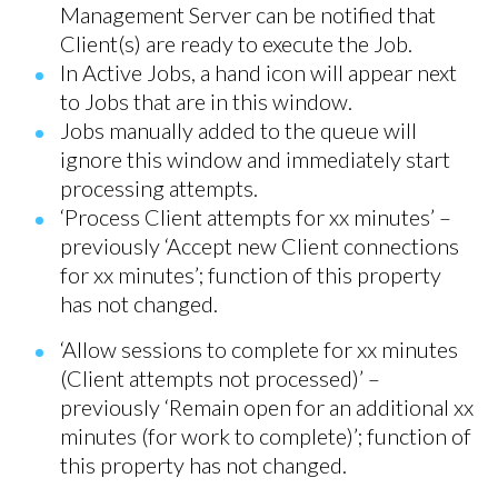
Management Server can be notified that
Client(s) are ready to execute the Job.
In Active Jobs, a hand icon will appear next
to Jobs that are in this window.
Jobs manually added to the queue will
ignore this window and immediately start
processing attempts.
‘Process Client attempts for xx minutes’ –
previously ‘Accept new Client connections
for xx minutes’; function of this property
has not changed.
‘Allow sessions to complete for xx minutes
(Client attempts not processed)’ –
previously ‘Remain open for an additional xx
minutes (for work to complete)’; function of
this property has not changed.