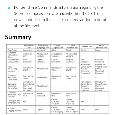
For Send File Commands, information regarding the
Server, compression rate and whether the file from
downloaded from the cache has been added to details
at the file level.
Summary