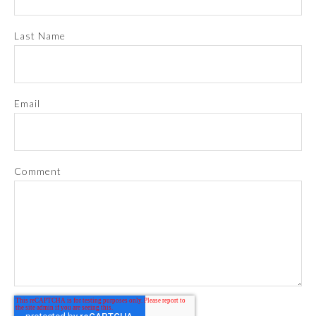
Last Name
Email
Comment