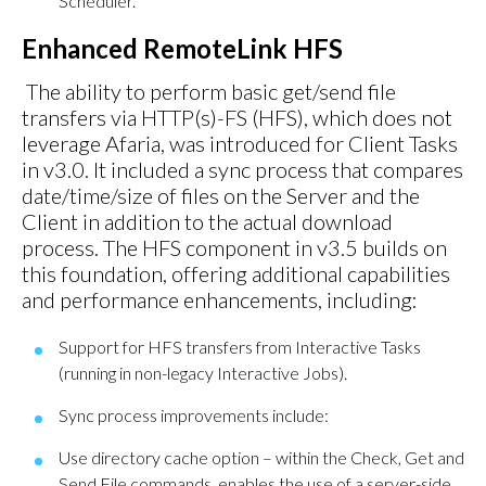
Scheduler.
Enhanced RemoteLink HFS
The ability to perform basic get/send file
transfers via HTTP(s)-FS (HFS), which does not
leverage Afaria, was introduced for Client Tasks
in v3.0. It included a sync process that compares
date/time/size of files on the Server and the
Client in addition to the actual download
process. The HFS component in v3.5 builds on
this foundation, offering additional capabilities
and performance enhancements, including:
Support for HFS transfers from Interactive Tasks
(running in non-legacy Interactive Jobs).
Sync process improvements include:
Use directory cache option – within the Check, Get and
Send File commands, enables the use of a server-side