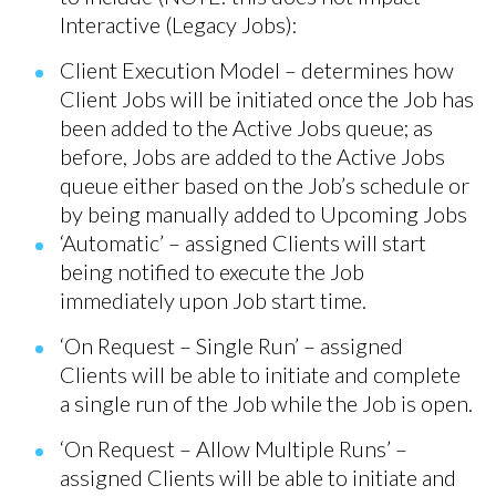
Interactive (Legacy Jobs):
Client Execution Model – determines how
Client Jobs will be initiated once the Job has
been added to the Active Jobs queue; as
before, Jobs are added to the Active Jobs
queue either based on the Job’s schedule or
by being manually added to Upcoming Jobs
‘Automatic’ – assigned Clients will start
being notified to execute the Job
immediately upon Job start time.
‘On Request – Single Run’ – assigned
Clients will be able to initiate and complete
a single run of the Job while the Job is open.
‘On Request – Allow Multiple Runs’ –
assigned Clients will be able to initiate and