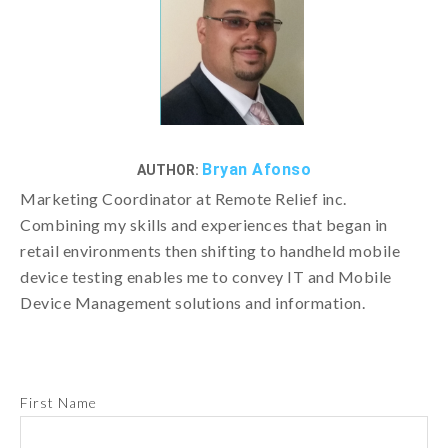
Bryan Afonso
AUTHOR:
Marketing Coordinator at Remote Relief inc.
Combining my skills and experiences that began in
retail environments then shifting to handheld mobile
device testing enables me to convey IT and Mobile
Device Management solutions and information.
First Name