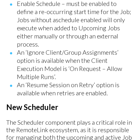
Enable Schedule – must be enabled to
define a re-occurring start time for the Job;
Jobs without aschedule enabled will only
execute when added to Upcoming Jobs
either manually or through an external
process.
An ‘Ignore Client/Group Assignments’
option is available when the Client
Execution Model is ‘On Request – Allow
Multiple Runs’.
An ‘Resume Session on Retry’ option is
available when retries are enabled.
New Scheduler
The Scheduler component plays a critical role in
the RemoteLink ecosystem, as it is responsible
for managing both the upcoming and active Job