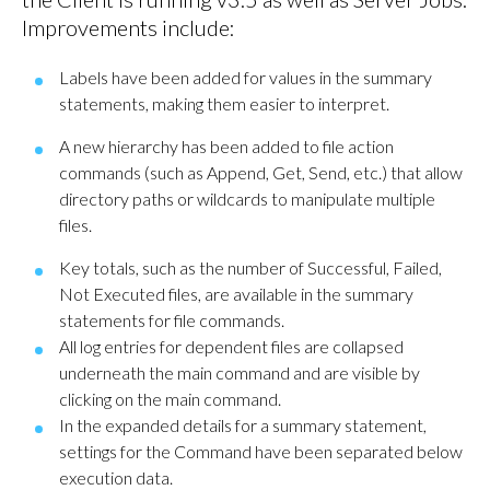
Improvements include:
Labels have been added for values in the summary
statements, making them easier to interpret.
A new hierarchy has been added to file action
commands (such as Append, Get, Send, etc.) that allow
directory paths or wildcards to manipulate multiple
files.
Key totals, such as the number of Successful, Failed,
Not Executed files, are available in the summary
statements for file commands.
All log entries for dependent files are collapsed
underneath the main command and are visible by
clicking on the main command.
In the expanded details for a summary statement,
settings for the Command have been separated below
execution data.