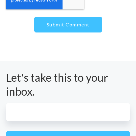
Let's
take this to your
inbox.