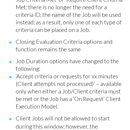
Met; there is no longer the need for a
criteria ID, the name of the Job will be used
instead; as a result, only one of each type of
criteria can be placed on a Job.
Closing Evaluation Criteria options and
function remains the same
Job Duration options have changed to the
following:
‘Accept criteria or requests for xx minutes
(Client attempts not processed)’ – available
only when either a Job/Client criteria must
be met or the Job has a ‘On Request’ Client
Execution Model.
Client Jobs will not be allowed to start
during this window; however, the