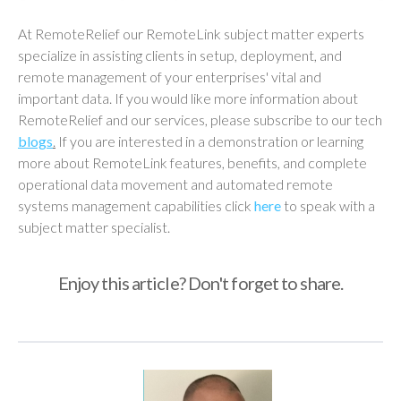
At RemoteRelief our RemoteLink subject matter experts
specialize in assisting clients in setup, deployment, and
remote management of your enterprises' vital and
important data. If you would like more information about
RemoteRelief and our services, please subscribe to our tech
blogs
.
If you are interested in a demonstration or learning
more about RemoteLink features, benefits, and complete
operational data movement and automated remote
systems management capabilities click
here
to speak with a
subject matter specialist.
Enjoy this article? Don't forget to share.