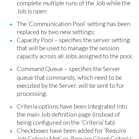
complete multiple runs of the Job while the
Job is open
The ‘Communication Pool’ setting has been
replaced by two new settings:
Capacity Pool – specifies the server setting
that will be used to manage the session
capacity across all Jobs assigned to the pool.
Command Queue – specifies the Server
queue that commands, which need to be
executed by the Server, will be sent to for
processing.
Criteria options have been integrated into
the main Job definition page (instead of
being configured on the ‘Criteria’ tab)
Checkboxes have been added for ‘Require
Job Criteria Met’ or ‘Require Client Criteria