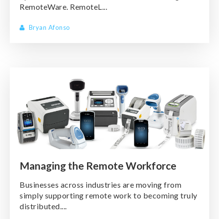
RemoteWare. RemoteL...
Bryan Afonso
Managing the Remote Workforce
Businesses across industries are moving from
simply supporting remote work to becoming truly
distributed....