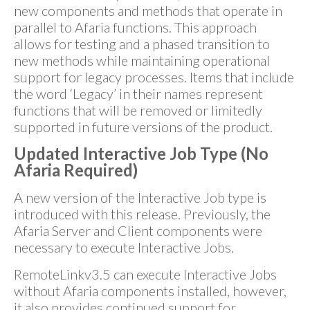
new components and methods that operate in
parallel to Afaria functions. This approach
allows for testing and a phased transition to
new methods while maintaining operational
support for legacy processes. Items that include
the word ‘Legacy’ in their names represent
functions that will be removed or limitedly
supported in future versions of the product.
Updated Interactive Job Type (No
Afaria Required)
A new version of the Interactive Job type is
introduced with this release. Previously, the
Afaria Server and Client components were
necessary to execute Interactive Jobs.
RemoteLinkv3.5 can execute Interactive Jobs
without Afaria components installed, however,
it also provides continued support for