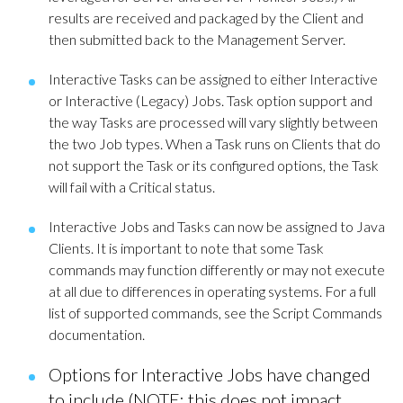
results are received and packaged by the Client and
then submitted back to the Management Server.
Interactive Tasks can be assigned to either Interactive
or Interactive (Legacy) Jobs. Task option support and
the way Tasks are processed will vary slightly between
the two Job types. When a Task runs on Clients that do
not support the Task or its configured options, the Task
will fail with a Critical status.
Interactive Jobs and Tasks can now be assigned to Java
Clients. It is important to note that some Task
commands may function differently or may not execute
at all due to differences in operating systems. For a full
list of supported commands, see the Script Commands
documentation.
Options for Interactive Jobs have changed
to include (NOTE: this does not impact