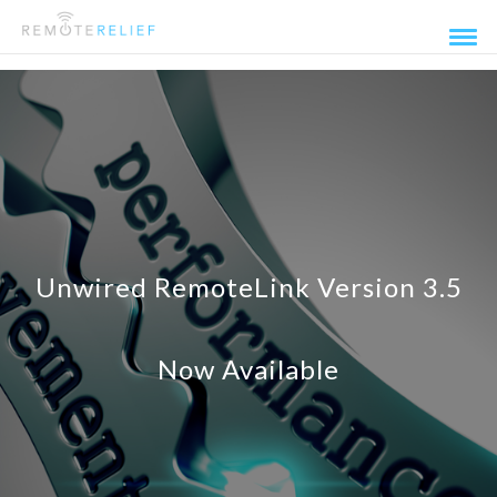
Unwired RemoteLink Version 3.5
Now Available