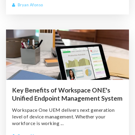
Bryan Afonso
Key Benefits of Workspace ONE's
Unified Endpoint Management System
Workspace One UEM delivers next generation
level of device management. Whether your
workforce is working ...