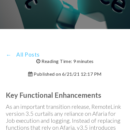
All Posts
Reading Time: 9 minutes
Published on 6/21/21 12:17 PM
Key Functional Enhancements
As an important transition release, RemoteLink
version 3.5 curtails any reliance on Afaria for
Job execution and logging. Instead of replacing
functions that rely on Afaria, v3.5 introduces