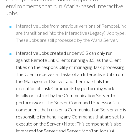
environments that run Afaria-based Interactive
Jobs.
Interactive Jobs from previous versions of RemoteLink
are transitioned into the Interactive (Legacy)’Job type.
These Jobs are still processed by the Afaria Server.
Interactive Jobs created under v3.5 can only run
against RemoteLink Clients running v3.5, as the Client
takes on the responsibility of managing Task processing.
The Client receives all Tasks of an Interactive Job from
the Management Server and then marshals the
execution of Task Commands by performing work
locally or instructing the Communication Server to
perform work. The Server Command Processor is a
component that runs on a Communication Server and is
responsible for handling any Commands that are set to
execute on the Server. (Note: This component is also
leveraged for Server and Server Monitor Jobs.) All