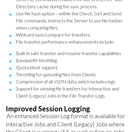
Directory cache during the sync process.
Use file hash option – within the Check, Get and Send
File commands, instructs the Server to use file hashes
when comparing files.
Wildcard sync/compare for transfers.
File transfer performance enhancements include:
Built-in safe transfer and resume transfer capabilities
Bandwidth throttling
Quota block support
Throttling for uploading files from Clients
Compression of all JSON data, which includes logs
Support for viewing file transfers for Interactive and
Client (Legacy) Jobs in the File Transfer Logs.
Improved Session Logging
An enhanced Session Log format is available for
Interactive Jobs and Client (Legacy) Jobs where
the Client is running v3.5 as well as Server Jobs.