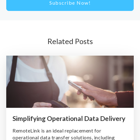
Related Posts
Simplifying Operational Data Delivery
RemoteLink is an ideal replacement for
operational data transfer solutions, including