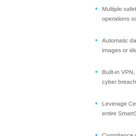
Multiple saf
operations 
Automatic dat
images or ide
Built-in VPN,
cyber breac
Leverage Cen
entire Smar
Compliance wi