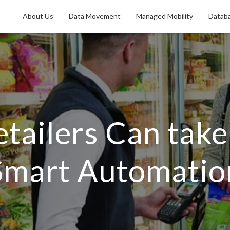
About Us
Data Movement
Managed Mobility
Databa
etailers Can tak
Smart Automatio