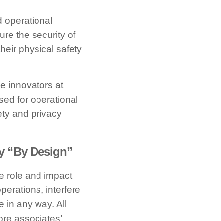
d operational
ure the security of
 their physical safety
e innovators at
sed for operational
ety and privacy
y “By Design”
he role and impact
perations, interfere
e in any way. All
ore associates’