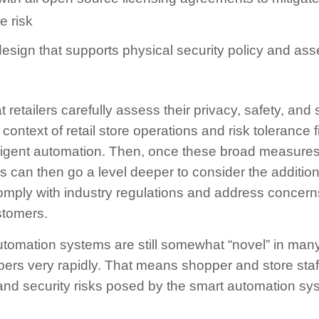
e risk
sign that supports physical security policy and asse
etailers carefully assess their privacy, safety, and 
context of retail store operations and risk tolerance 
telligent automation. Then, once these broad measur
rs can then go a level deeper to consider the additio
omply with industry regulations and address concern
tomers.
automation systems are still somewhat “novel” in ma
ers very rapidly. That means shopper and store staff
 and security risks posed by the smart automation sy