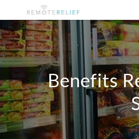
Benefits R