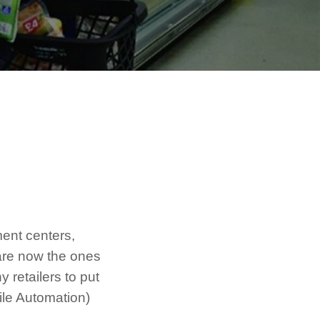
lment centers,
are now the ones
 retailers to put
ile Automation)