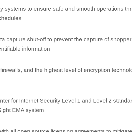
ety systems to ensure safe and smooth operations th
schedules
a capture shut-off to prevent the capture of shopper
ntifiable information
 firewalls, and the highest level of encryption techno
h
ter for Internet Security Level 1 and Level 2 standa
tSight EMA system
th all open source licensing agreements to mitigate 