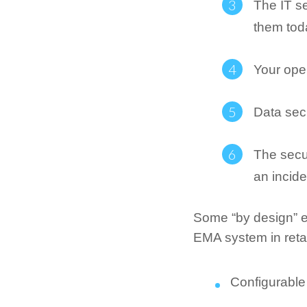
The IT se
them tod
Your open
Data sec
The secu
an incide
Some “by design” e
EMA system in retai
Configurable