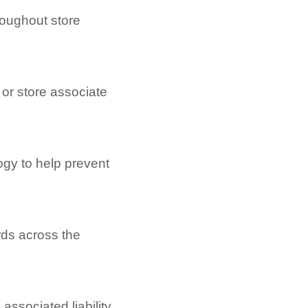
roughout store
 or store associate
logy to help prevent
rds across the
associated liability