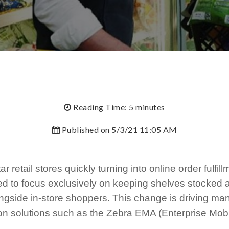
Reading Time: 5 minutes
Published on 5/3/21 11:05 AM
r retail stores quickly turning into online order fulfil
d to focus exclusively on keeping shelves stocked 
ngside in-store shoppers. This change is driving many
ion solutions such as the Zebra EMA (Enterprise Mob