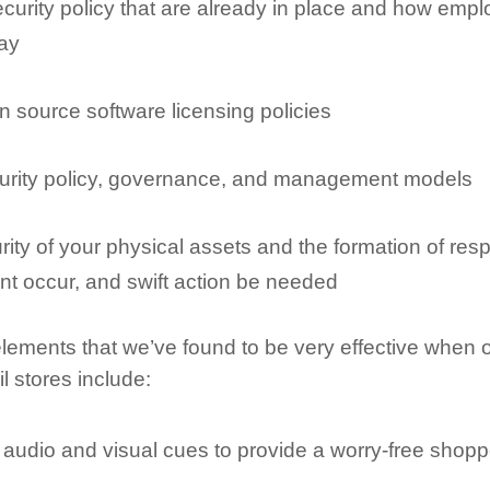
curity policy that are already in place and how emp
ay
 source software licensing policies
urity policy, governance, and management models
rity of your physical assets and the formation of re
nt occur, and swift action be needed
lements that we’ve found to be very effective when 
l stores include:
 audio and visual cues to provide a worry-free shop