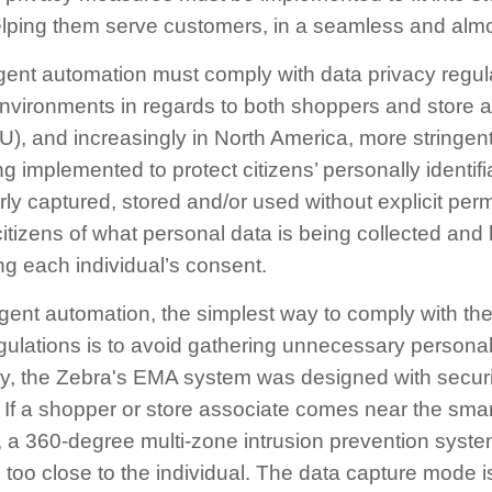
lping them serve customers, in a seamless and almos
igent automation must comply with data privacy regu
environments in regards to both shoppers and store a
), and increasingly in North America, more stringent
g implemented to protect citizens’ personally identifi
ly captured, stored and/or used without explicit per
citizens of what personal data is being collected and 
g each individual’s consent.
lligent automation, the simplest way to comply with th
ulations is to avoid gathering unnecessary personal
ely, the Zebra's EMA system was designed with securi
If a shopper or store associate comes near the smar
 a 360-degree multi-zone intrusion prevention syste
g too close to the individual. The data capture mode is