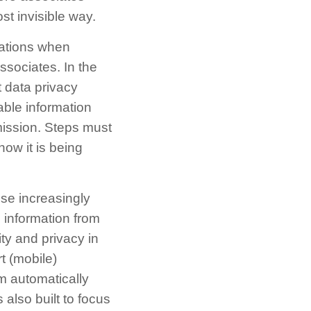
t invisible way.
lations when
ssociates. In the
 data privacy
able information
mission. Steps must
how it is being
ese increasingly
 information from
ty and privacy in
t (mobile)
m automatically
 also built to focus