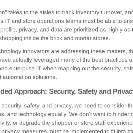
n” takes to the aisles to track inventory turnover, an
er’s IT and store operations teams must be able to ens
 profile, privacy, and data are prioritized as highly as
hopping inside the brick and mortar stores.
chnology innovators are addressing these matters, th
 have actually leveraged many of the best practices u
nd enterprise IT when mapping out the security, saf
ent automation solutions.
d Approach: Security, Safety and Privac
security, safety, and privacy, we need to consider t
s, and technology equally. We don’t want to hinder o
ivity, or degrade the shopper or store staff experienc
d privacy measures must be implemented to fit into st