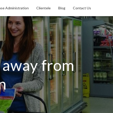
se Administration
Clientele
Blog
Contact Us
e away from
n