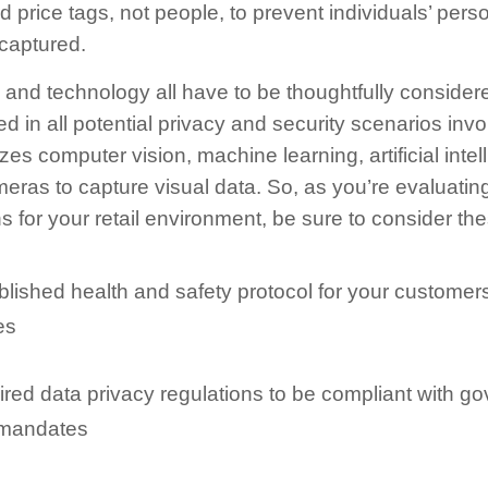
d price tags, not people, to prevent individuals’ perso
captured.
and technology all have to be thoughtfully considere
ed in all potential privacy and security scenarios inv
izes computer vision, machine learning, artificial intel
eras to capture visual data. So, as you’re evaluating 
s for your retail environment, be sure to consider the
blished health and safety protocol for your customer
es
ired data privacy regulations to be compliant with 
 mandates