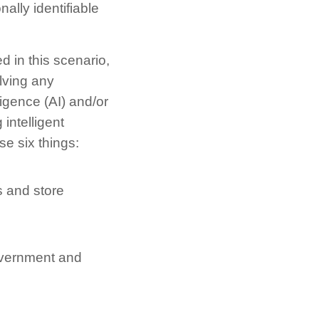
nally identifiable
d in this scenario,
olving any
ligence (AI) and/or
intelligent
se six things:
s and store
government and