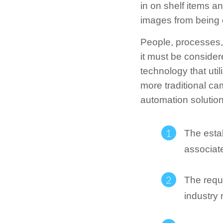
in on shelf items an
images from being 
People, processes, 
it must be consider
technology that util
more traditional cam
automation solution
The esta
associat
The requ
industry