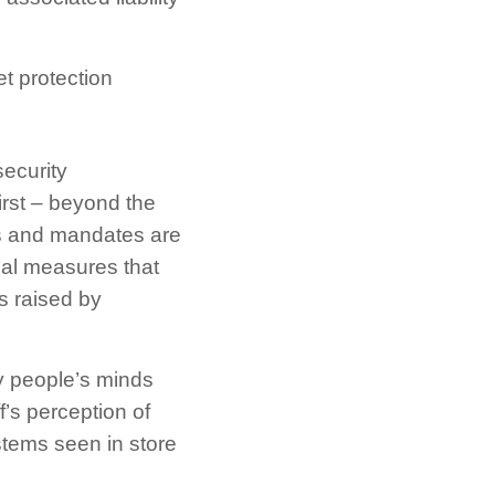
t protection
security
first – beyond the
es and mandates are
nal measures that
s raised by
ny people’s minds
’s perception of
stems seen in store