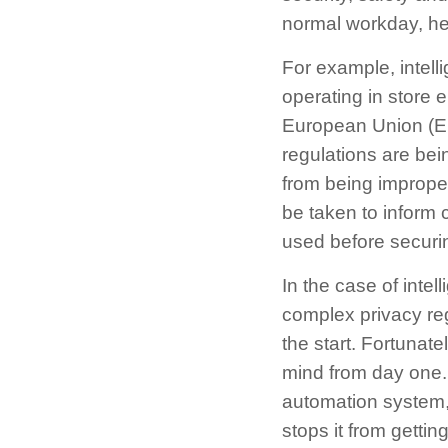
normal workday, he
For example, intell
operating in store 
European Union (EU
regulations are bein
from being improper
be taken to inform 
used before securin
In the case of inte
complex privacy reg
the start. Fortunat
mind from day one. 
automation system,
stops it from gettin