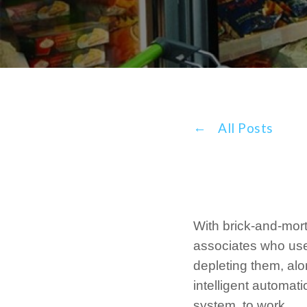
All Posts
With brick-and-morta
associates who use
depleting them, alo
intelligent automat
system, to work.