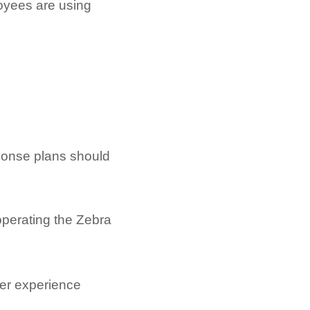
loyees are using
sponse plans should
operating the Zebra
per experience