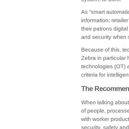
As “smart automatio
information; retail
their patrons digital
and security when s
Because of this, te
Zebra in particular
technologies (OT) a
criteria for intellig
The Recommende
When talking about 
of people, processe
with worker product
security, safety an