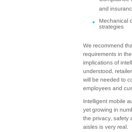
and insuranc
Mechanical de
strategies
We recommend that r
requirements in the 
implications of in
understood, retaile
will be needed to c
employees and cus
Intelligent mobile 
yet growing in numb
the privacy, safety
aisles is very real.