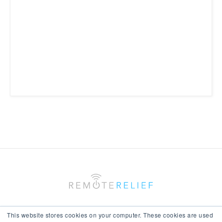
This website stores cookies on your computer. These cookies are used