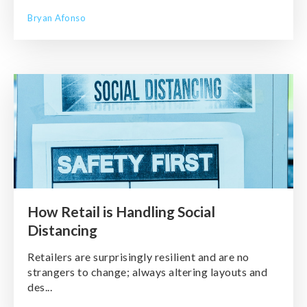
Bryan Afonso
How Retail is Handling Social
Distancing
Retailers are surprisingly resilient and are no
strangers to change; always altering layouts and
des...