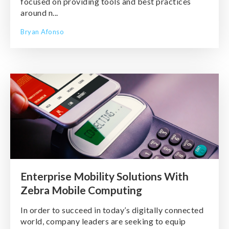
focused on providing tools and best practices
around n...
Bryan Afonso
Enterprise Mobility Solutions With
Zebra Mobile Computing
In order to succeed in today’s digitally connected
world, company leaders are seeking to equip