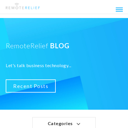
RemoteRelief
BLOG
Let's talk business technology...
Recent Posts
Categories