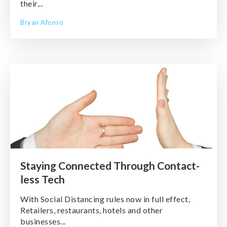
their...
Bryan Afonso
Staying Connected Through Contact-
less Tech
With Social Distancing rules now in full effect,
Retailers, restaurants, hotels and other
businesses...