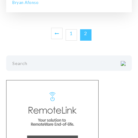
Bryan Afonso
1
2