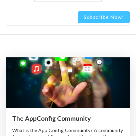
The AppConfig Community
What is the App Config Community? A community