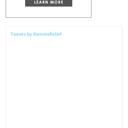
Tweets by RemoteRelief